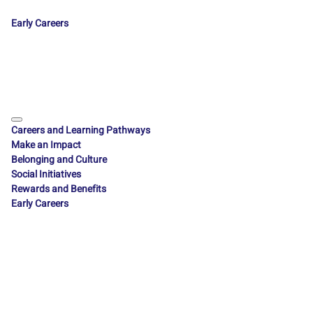
Early Careers
Careers and Learning Pathways
Make an Impact
Belonging and Culture
Social Initiatives
Rewards and Benefits
Early Careers