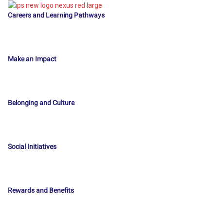
Careers and Learning Pathways
Make an Impact
Belonging and Culture
Social Initiatives
Rewards and Benefits