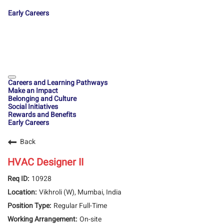
Early Careers
Careers and Learning Pathways
Make an Impact
Belonging and Culture
Social Initiatives
Rewards and Benefits
Early Careers
Back
HVAC Designer II
10928
Vikhroli (W), Mumbai, India
Regular Full-Time
On-site