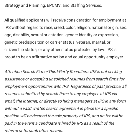
Strategy and Planning, EPCMV, and Staffing Services.
All qualified applicants will receive consideration for employment at
IPS without regard to race, creed, color, religion, national origin, sex,
age, disability, sexual orientation, gender identity or expression,
genetic predisposition or carrier status, veteran, marital, or
citizenship status; or any other status protected by law. IPS is
proud to be an affirmative action and equal opportunity employer.
Attention Search Firms/Third-Party Recruiters: IPS is not seeking
assistance or accepting unsolicited resumes from search firms for
employment opportunities with IPS. Regardless of past practice, all
resumes submitted by search firms to any employee at IPS via
email, the Internet, or directly to hiring managers at IPS in any form
without a valid written search agreement in place for a specific
position will be deemed the sole property of IPS, and no fee will be
paid in the event a candidate is hired by IPS as a result of the
referral or through other means.