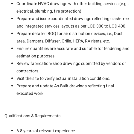
Coordinate HVAC drawings with other building services (e.g.,
electrical, plumbing, fire protection).
Prepare and issue coordinated drawings reflecting clash-free
and integrated services layouts as per LOD 300 to LOD 400.
Prepare detailed BOQ for air distribution devices, i.e., Duct
area, Dampers, Diffuser, Grille, HEPA, RA risers, etc.
Ensure quantities are accurate and suitable for tendering and
estimation purposes.
Review fabrication/shop drawings submitted by vendors or
contractors.
Visit the site to verify actual installation conditions.
Prepare and update As-Built drawings reflecting final
executed work.
Qualifications & Requirements
6-8 years of relevant experience.