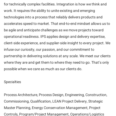
for technically complex facilities. Integration is how we think and
work. It requires the ability to unite existing and emerging
technologies into a process that reliably delivers products and
accelerates speed to market. That end-to-end mindset allows us to
be agile and anticipate challenges as we move projects toward
operational readiness. IPS applies design and delivery expertise,
client-side experience, and supplier-side insight to every project. We
infuse our curiosity, our passion, and our commitment to
partnership in delivering solutions at any scale. We meet our clients
where they are and get them to where they need to go. That’s only
possible when we care as much as our clients do.
Specialties
Process Architecture, Process Design, Engineering, Construction,
Commissioning, Qualification, LEAN Project Delivery, Strategic
Master Planning, Energy Conservation Management, Project
Controls, Program/Project Management, Operations/Logistics