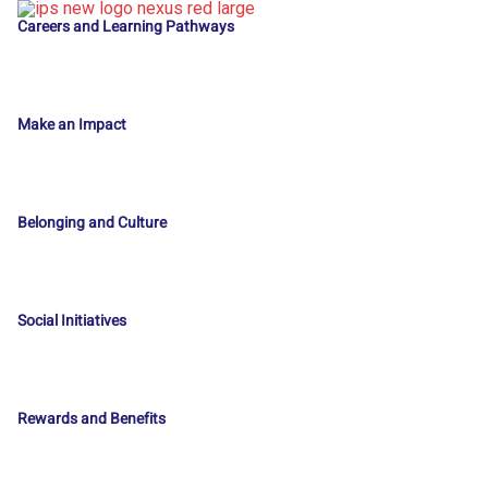
Careers and Learning Pathways
Make an Impact
Belonging and Culture
Social Initiatives
Rewards and Benefits