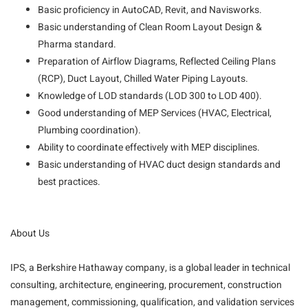
Basic proficiency in AutoCAD, Revit, and Navisworks.
Basic understanding of Clean Room Layout Design &
Pharma standard.
Preparation of Airflow Diagrams, Reflected Ceiling Plans
(RCP), Duct Layout, Chilled Water Piping Layouts.
Knowledge of LOD standards (LOD 300 to LOD 400).
Good understanding of MEP Services (HVAC, Electrical,
Plumbing coordination).
Ability to coordinate effectively with MEP disciplines.
Basic understanding of HVAC duct design standards and
best practices.
About Us
IPS, a Berkshire Hathaway company, is a global leader in technical
consulting, architecture, engineering, procurement, construction
management, commissioning, qualification, and validation services