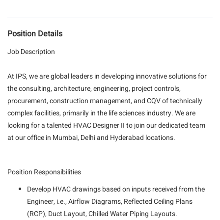
Position Details
Job Description
At IPS, we are global leaders in developing innovative solutions for
the consulting, architecture, engineering, project controls,
procurement, construction management, and CQV of technically
complex facilities, primarily in the life sciences industry. We are
looking for a talented HVAC Designer II to join our dedicated team
at our office in Mumbai, Delhi and Hyderabad locations.
Position Responsibilities
Develop HVAC drawings based on inputs received from the
Engineer, i.e., Airflow Diagrams, Reflected Ceiling Plans
(RCP), Duct Layout, Chilled Water Piping Layouts.