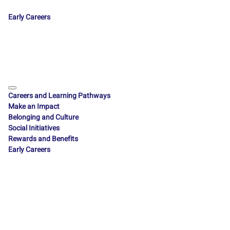
Early Careers
Careers and Learning Pathways
Make an Impact
Belonging and Culture
Social Initiatives
Rewards and Benefits
Early Careers