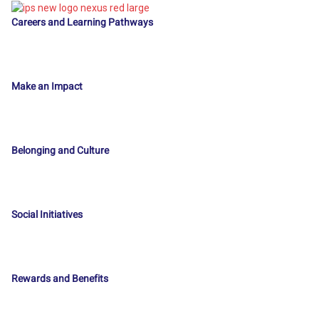
Careers and Learning Pathways
Make an Impact
Belonging and Culture
Social Initiatives
Rewards and Benefits