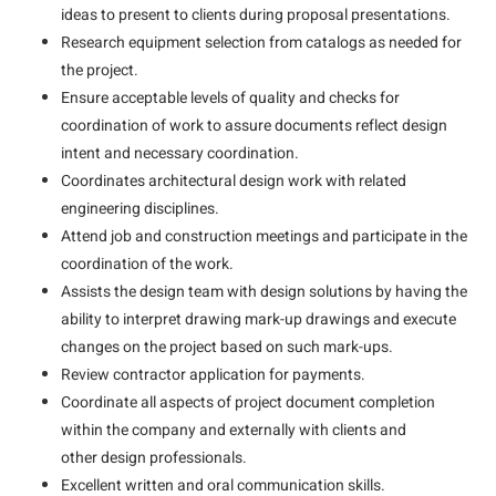
ideas to present to clients during proposal presentations.
Research equipment selection from catalogs as needed for
the project.
Ensure acceptable levels of quality and checks for
coordination of work to assure documents reflect design
intent and necessary coordination.
Coordinates architectural design work with related
engineering disciplines.
Attend job and construction meetings and participate in the
coordination of the work.
Assists the design team with design solutions by having the
ability to interpret drawing mark-up drawings and execute
changes on the project based on such mark-ups.
Review contractor application for payments.
Coordinate all aspects of project document completion
within the company and externally with clients and
other design professionals.
Excellent written and oral communication skills.