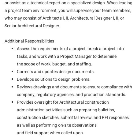
or assist as a technical expert on a specialized design. When leading
a project team environment, you will supervise your team members,
who may consist of Architects I, II, Architectural Designer I, II, or
Senior Architectural Designer.
Additional Responsibilities
Assess the requirements of a project, break a project into
tasks, and work with a Project Manager to determine
the scope of work, budget, and staffing.
Corrects and updates design documents.
Develops solutions to design problems.
Reviews drawings and documents to ensure compliance with
company, regulatory agencies, and production standards.
Provides oversight for Architectural construction
administration activities such as preparing bulletins,
construction sketches, submittal review, and RFI responses,
as well as performing on-site observations
and field support when called upon.