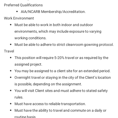
Preferred Qualifications
AIA/NCARB Membership/Accreditation.
Work Environment
Must be able to work in both indoor and outdoor
environments, which may include exposure to varying
working conditions.
Must be able to adhere to strict cleanroom gowning protocol.
Travel
This position will require 5-20% travel or as required by the
assigned project.
You may be assigned to a client site for an extended period.
Overnight travel or staying in the city of the Client’s location
is possible, depending on the assignment.
You will visit Client sites and must adhere to stated safety
rules.
Must have access to reliable transportation.
Must have the ability to travel and commute on a daily or
routine basis.