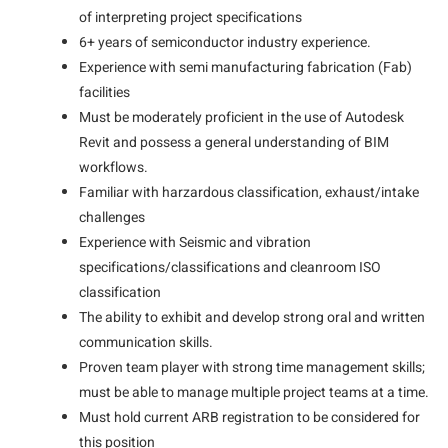
of interpreting project specifications
6+ years of semiconductor industry experience.
Experience with semi manufacturing fabrication (Fab)
facilities
Must be moderately proficient in the use of Autodesk
Revit and possess a general understanding of BIM
workflows.
Familiar with harzardous classification, exhaust/intake
challenges
Experience with Seismic and vibration
specifications/classifications and cleanroom ISO
classification
The ability to exhibit and develop strong oral and written
communication skills.
Proven team player with strong time management skills;
must be able to manage multiple project teams at a time.
Must hold current ARB registration to be considered for
this position