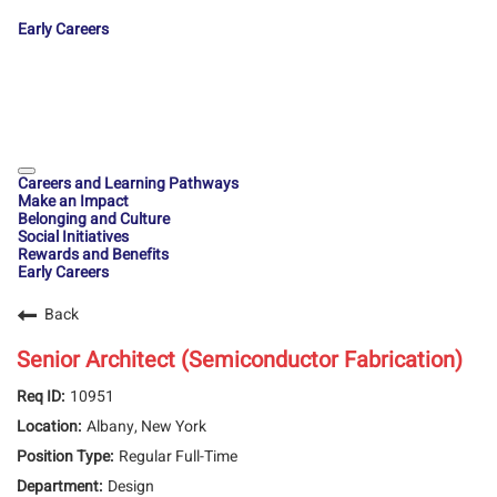
Early Careers
Careers and Learning Pathways
Make an Impact
Belonging and Culture
Social Initiatives
Rewards and Benefits
Early Careers
Back
Senior Architect (Semiconductor Fabrication)
10951
Albany, New York
Regular Full-Time
Design