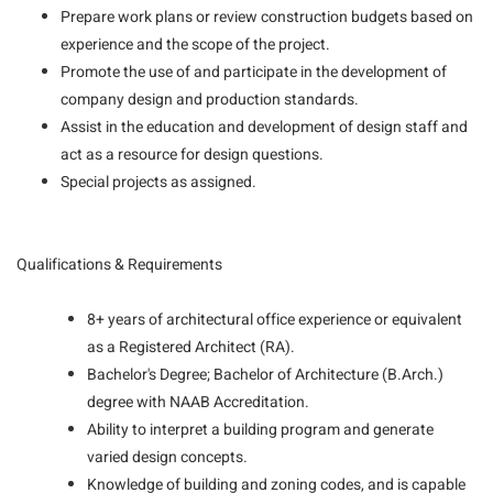
Prepare work plans or review construction budgets based on
experience and the scope of the project.
Promote the use of and participate in the development of
company design and production standards.
Assist in the education and development of design staff and
act as a resource for design questions.
Special projects as assigned.
Qualifications & Requirements
8+ years of architectural office experience or equivalent
as a Registered Architect (RA).
Bachelor's Degree; Bachelor of Architecture (B.Arch.)
degree with NAAB Accreditation.
Ability to interpret a building program and generate
varied design concepts.
Knowledge of building and zoning codes, and is capable