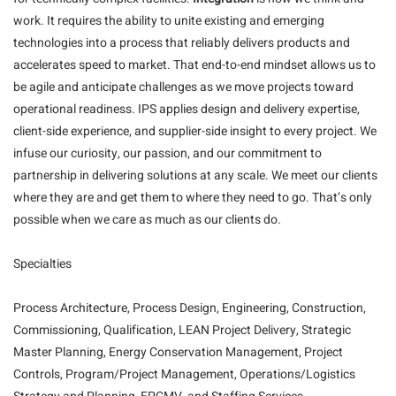
work. It requires the ability to unite existing and emerging
technologies into a process that reliably delivers products and
accelerates speed to market. That end-to-end mindset allows us to
be agile and anticipate challenges as we move projects toward
operational readiness. IPS applies design and delivery expertise,
client-side experience, and supplier-side insight to every project. We
infuse our curiosity, our passion, and our commitment to
partnership in delivering solutions at any scale. We meet our clients
where they are and get them to where they need to go. That’s only
possible when we care as much as our clients do.
Specialties
Process Architecture, Process Design, Engineering, Construction,
Commissioning, Qualification, LEAN Project Delivery, Strategic
Master Planning, Energy Conservation Management, Project
Controls, Program/Project Management, Operations/Logistics