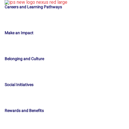
Careers and Learning Pathways
Make an Impact
Belonging and Culture
Social Initiatives
Rewards and Benefits