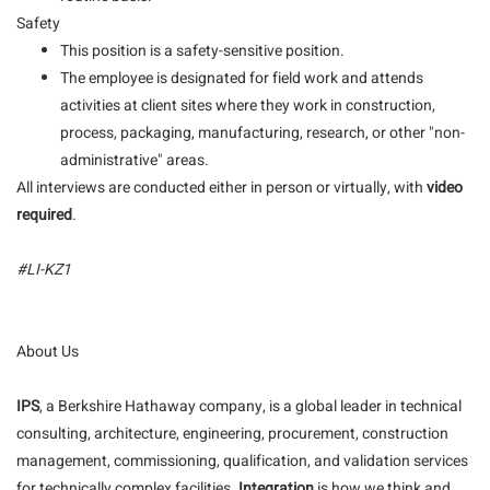
Safety
This position is a safety-sensitive position.
The employee is designated for field work and attends
activities at client sites where they work in construction,
process, packaging, manufacturing, research, or other "non-
administrative" areas.
All interviews are conducted either in person or virtually, with
video
required
.
#LI-KZ1
About Us
IPS
, a Berkshire Hathaway company, is a global leader in technical
consulting, architecture, engineering, procurement, construction
management, commissioning, qualification, and validation services
for technically complex facilities.
Integration
is how we think and