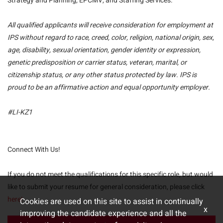
Strategy and Planning, EPCMV, and Staffing Services.
All qualified applicants will receive consideration for employment at
IPS without regard to race, creed, color, religion, national origin, sex,
age, disability, sexual orientation, gender identity or expression,
genetic predisposition or carrier status, veteran, marital, or
citizenship status, or any other status protected by law. IPS is
proud to be an affirmative action and equal opportunity employer.
#LI-KZ1
Connect With Us!
If you do not meet the qualifications for this specific role, but would
like to submit your resume for general consideration, please click
here!
Cookies are used on this site to assist in continually
x
improving the candidate experience and all the