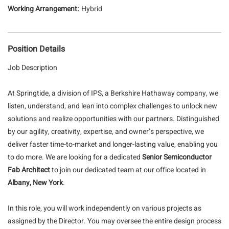
Hybrid
Position Details
Job Description
At Springtide, a division of IPS, a Berkshire Hathaway company, we
listen, understand, and lean into complex challenges to unlock new
solutions and realize opportunities with our partners. Distinguished
by our agility, creativity, expertise, and owner’s perspective, we
deliver faster time-to-market and longer-lasting value, enabling you
to do more. We are looking for a dedicated
Senior Semiconductor
Fab Architect
to join our dedicated team at our office located in
Albany, New York
.
In this role, you will work independently on various projects as
assigned by the Director. You may oversee the entire design process