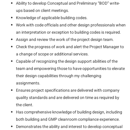
Ability to develop Conceptual and Preliminary “BOD” write-
ups based on client meetings.
Knowledge of applicable building codes.
Work with code officials and other design professionals when
an interpretation or exception to building codes is required.
Assign and review the work of the project design team.
Check the progress of work and alert the Project Manager to
a change of scope or additional services.
Capable of recognizing the design support abilities of the
team and empowering those to have opportunities to elevate
their design capabilities through my challenging
assignments.
Ensures project specifications are delivered with company
quality standards and are delivered on time as required by
the client.
Has comprehensive knowledge of building design, including
both building and GMP cleanroom compliance experience.
Demonstrates the ability and interest to develop conceptual