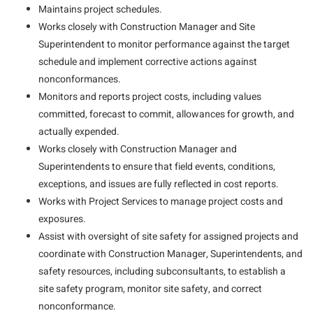
Maintains project schedules.
Works closely with Construction Manager and Site
Superintendent to monitor performance against the target
schedule and implement corrective actions against
nonconformances.
Monitors and reports project costs, including values
committed, forecast to commit, allowances for growth, and
actually expended.
Works closely with Construction Manager and
Superintendents to ensure that field events, conditions,
exceptions, and issues are fully reflected in cost reports.
Works with Project Services to manage project costs and
exposures.
Assist with oversight of site safety for assigned projects and
coordinate with Construction Manager, Superintendents, and
safety resources, including subconsultants, to establish a
site safety program, monitor site safety, and correct
nonconformance.