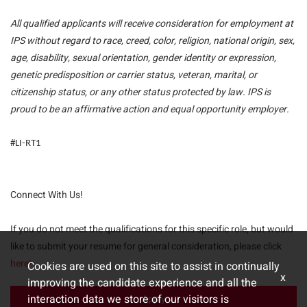
All qualified applicants will receive consideration for employment at
IPS without regard to race, creed, color, religion, national origin, sex,
age, disability, sexual orientation, gender identity or expression,
genetic predisposition or carrier status, veteran, marital, or
citizenship status, or any other status protected by law. IPS is
proud to be an affirmative action and equal opportunity employer.
#LI-RT1
Connect With Us!
If you do not meet the qualifications for this specific role, but would
like to submit your resume for general consideration, please click
here!
Cookies are used on this site to assist in continually
x
improving the candidate experience and all the
interaction data we store of our visitors is
Apply