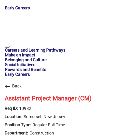
Early Careers
Careers and Learning Pathways
Make an Impact
Belonging and Culture
Social Initiatives
Rewards and Benefits
Early Careers
Back
Assistant Project Manager (CM)
10982
Somerset, New Jersey
Regular Full-Time
Construction