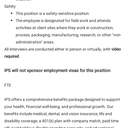
Safety
This position is a safety-sensitive position.
The employee is designated for field work and attends
activities at client sites where they work in construction,
process, packaging, manufacturing, research, or other "non-
administrative" areas.
All interviews are conducted either in person or virtually, with
video
required
.
IPS will not sponsor employment visas for this position
FTE
IPS offers a comprehensive benefits package designed to support
your health, financial well-being, and professional growth. Our
benefits include medical, dental, and vision insurance, life and
disability coverage, a 401(k) plan with company match, paid time