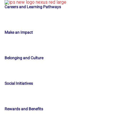
Careers and Learning Pathways
Make an Impact
Belonging and Culture
Social Initiatives
Rewards and Benefits