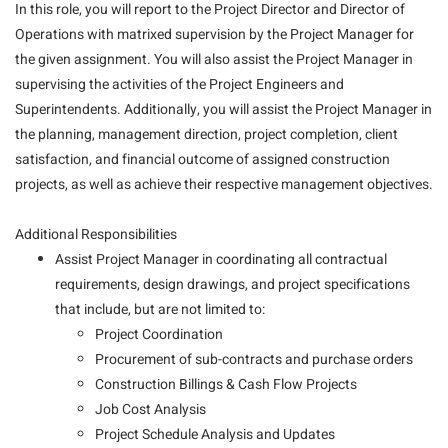
In this role, you will report to the Project Director and Director of
Operations with matrixed supervision by the Project Manager for
the given assignment. You will also assist the Project Manager in
supervising the activities of the Project Engineers and
Superintendents. Additionally, you will assist the Project Manager in
the planning, management direction, project completion, client
satisfaction, and financial outcome of assigned construction
projects, as well as achieve their respective management objectives.
Additional Responsibilities
Assist Project Manager in coordinating all contractual
requirements, design drawings, and project specifications
that include, but are not limited to:
Project Coordination
Procurement of sub-contracts and purchase orders
Construction Billings & Cash Flow Projects
Job Cost Analysis
Project Schedule Analysis and Updates