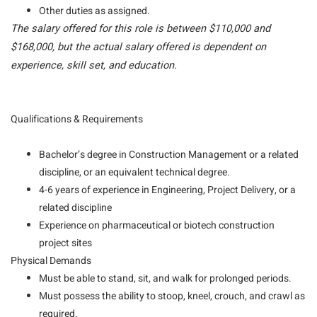
Other duties as assigned.
The salary offered for this role is between $110,000 and
$168,000, but the actual salary offered is dependent on
experience, skill set, and education.
Qualifications & Requirements
Bachelor’s degree in Construction Management or a related
discipline, or an equivalent technical degree.
4-6 years of experience in Engineering, Project Delivery, or a
related discipline
Experience on pharmaceutical or biotech construction
project sites
Physical Demands
Must be able to stand, sit, and walk for prolonged periods.
Must possess the ability to stoop, kneel, crouch, and crawl as
required.