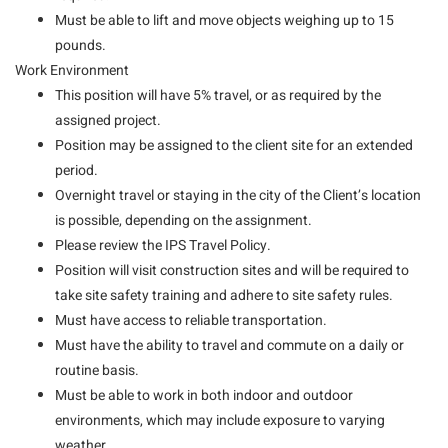
Must be able to lift and move objects weighing up to 15
pounds.
Work Environment
This position will have 5% travel, or as required by the
assigned project.
Position may be assigned to the client site for an extended
period.
Overnight travel or staying in the city of the Client’s location
is possible, depending on the assignment.
Please review the IPS Travel Policy.
Position will visit construction sites and will be required to
take site safety training and adhere to site safety rules.
Must have access to reliable transportation.
Must have the ability to travel and commute on a daily or
routine basis.
Must be able to work in both indoor and outdoor
environments, which may include exposure to varying
weather.