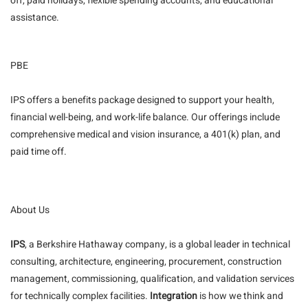
off, paid holidays, flexible spending accounts, and educational
assistance.
PBE
IPS offers a benefits package designed to support your health,
financial well-being, and work-life balance. Our offerings include
comprehensive medical and vision insurance, a 401(k) plan, and
paid time off.
About Us
IPS
, a Berkshire Hathaway company, is a global leader in technical
consulting, architecture, engineering, procurement, construction
management, commissioning, qualification, and validation services
for technically complex facilities.
Integration
is how we think and