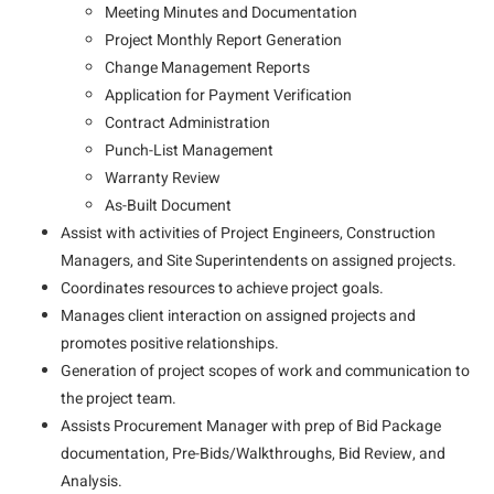
Meeting Minutes and Documentation
Project Monthly Report Generation
Change Management Reports
Application for Payment Verification
Contract Administration
Punch-List Management
Warranty Review
As-Built Document
Assist with activities of Project Engineers, Construction
Managers, and Site Superintendents on assigned projects.
Coordinates resources to achieve project goals.
Manages client interaction on assigned projects and
promotes positive relationships.
Generation of project scopes of work and communication to
the project team.
Assists Procurement Manager with prep of Bid Package
documentation, Pre-Bids/Walkthroughs, Bid Review, and
Analysis.