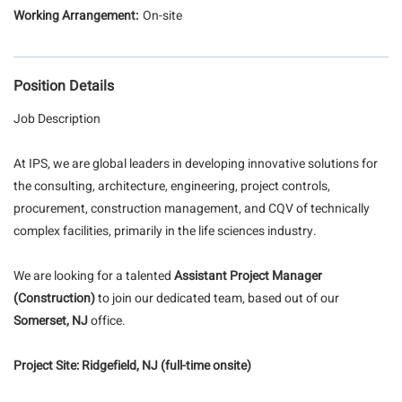
On-site
Position Details
Job Description
At IPS, we are global leaders in developing innovative solutions for
the consulting, architecture, engineering, project controls,
procurement, construction management, and CQV of technically
complex facilities, primarily in the life sciences industry.
We are looking for a talented
Assistant Project Manager
(Construction)
to join our dedicated team, based out of our
Somerset, NJ
office.
Project Site:
Ridgefield, NJ (full-time onsite)