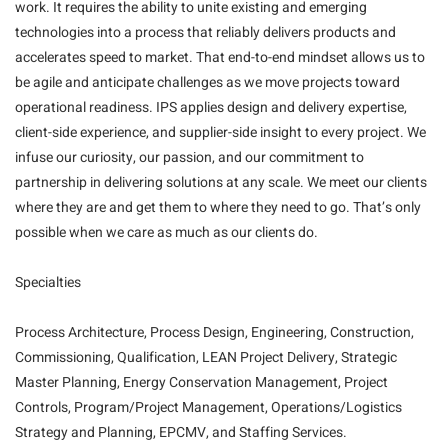
work. It requires the ability to unite existing and emerging
technologies into a process that reliably delivers products and
accelerates speed to market. That end-to-end mindset allows us to
be agile and anticipate challenges as we move projects toward
operational readiness. IPS applies design and delivery expertise,
client-side experience, and supplier-side insight to every project. We
infuse our curiosity, our passion, and our commitment to
partnership in delivering solutions at any scale. We meet our clients
where they are and get them to where they need to go. That’s only
possible when we care as much as our clients do.
Specialties
Process Architecture, Process Design, Engineering, Construction,
Commissioning, Qualification, LEAN Project Delivery, Strategic
Master Planning, Energy Conservation Management, Project
Controls, Program/Project Management, Operations/Logistics
Strategy and Planning, EPCMV, and Staffing Services.