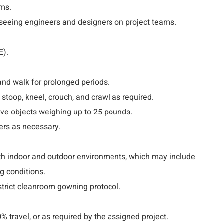
ms.
rseeing engineers and designers on project teams.
E).
 and walk for prolonged periods.
 stoop, kneel, crouch, and crawl as required.
ove objects weighing up to 25 pounds.
ers as necessary.
oth indoor and outdoor environments, which may include
g conditions.
strict cleanroom gowning protocol.
0% travel, or as required by the assigned project.