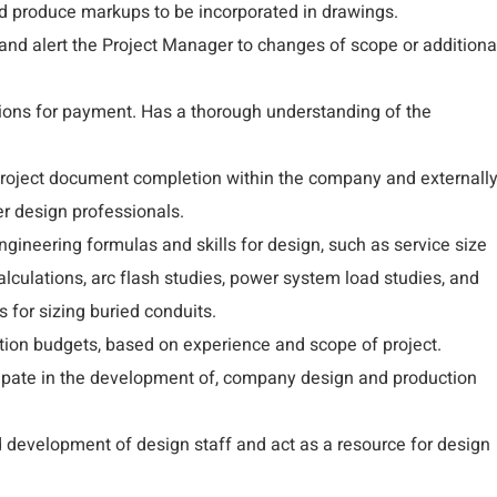
d produce markups to be incorporated in drawings.
nd alert the Project Manager to changes of scope or additiona
ions for payment. Has a thorough understanding of the
 project document completion within the company and externall
her design professionals.
ngineering formulas and skills for design, such as service size
 calculations, arc flash studies, power system load studies, and
 for sizing buried conduits.
tion budgets, based on experience and scope of project.
cipate in the development of, company design and production
d development of design staff and act as a resource for design