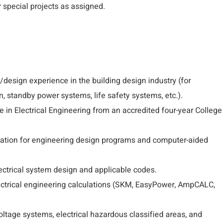
 special projects as assigned.
/design experience in the building design industry (for
n, standby power systems, life safety systems, etc.).
 in Electrical Engineering from an accredited four-year College
ration for engineering design programs and computer-aided
ctrical system design and applicable codes.
lectrical engineering calculations (SKM, EasyPower, AmpCALC,
tage systems, electrical hazardous classified areas, and