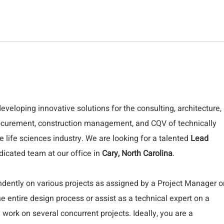
developing innovative solutions for the consulting, architecture,
procurement, construction management, and CQV of technically
the life sciences industry. We are looking for a talented
Lead
dicated team at our office in
Cary, North Carolina
.
pendently on various projects as assigned by a Project Manager o
 entire design process or assist as a technical expert on a
work on several concurrent projects. Ideally, you are a