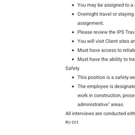
You may be assigned to a c
Overnight travel or staying 
assignment.
Please review the IPS Trave
You will visit Client sites 
Must have access to reliab
Must have the ability to tr
Safety
This position is a safety-se
The employee is designated 
work in construction, proce
administrative" areas.
All interviews are conducted eith
#LI-DJ1