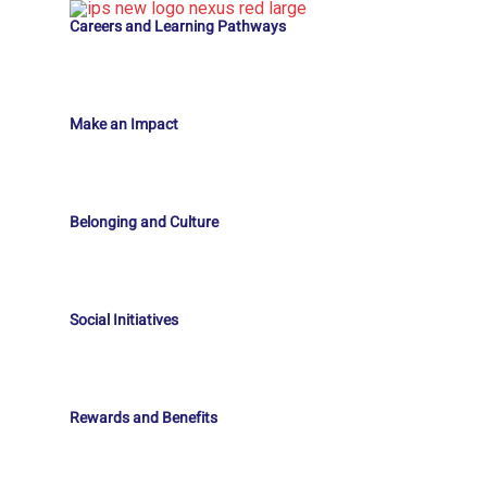
Careers and Learning Pathways
Make an Impact
Belonging and Culture
Social Initiatives
Rewards and Benefits