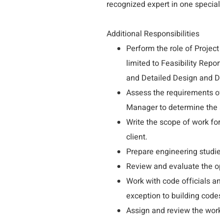
recognized expert in one special
Additional Responsibilities
Perform the role of Project
limited to Feasibility Rep
and Detailed Design and 
Assess the requirements of 
Manager to determine the s
Write the scope of work fo
client.
Prepare engineering studi
Review and evaluate the op
Work with code officials a
exception to building codes
Assign and review the work