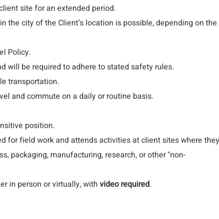
lient site for an extended period.
in the city of the Client’s location is possible, depending on the
l Policy.
and will be required to adhere to stated safety rules.
le transportation.
avel and commute on a daily or routine basis.
nsitive position.
for field work and attends activities at client sites where the
ss, packaging, manufacturing, research, or other "non-
er in person or virtually, with
video required
.