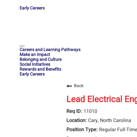
Early Careers
Careers and Learning Pathways
Make an Impact
Belonging and Culture
Social Initiatives
Rewards and Benefits
Early Careers
Back
Lead Electrical En
11010
Cary, North Carolina
Regular Full-Tim