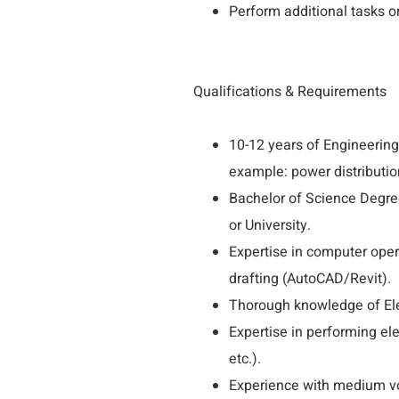
Perform additional tasks or
Qualifications & Requirements
10-12 years of Engineering
example: power distributio
Bachelor of Science Degree
or University.
Expertise in computer ope
drafting (AutoCAD/Revit).
Thorough knowledge of Ele
Expertise in performing e
etc.).
Experience with medium vol