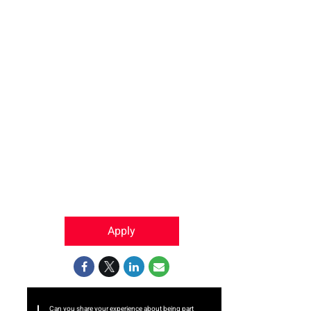
Apply
Can you share your experience about being part