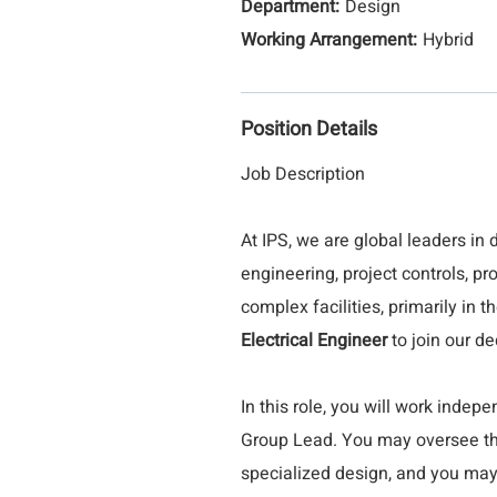
Design
Hybrid
Position Details
Job Description
At IPS, we are global leaders in 
engineering, project controls, 
complex facilities, primarily in 
Electrical Engineer
to join our de
In this role, you will work inde
Group Lead. You may oversee the
specialized design, and you may 