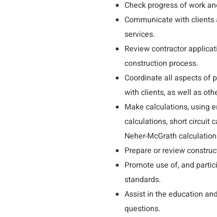
Check progress of work an
Communicate with clients a
services.
Review contractor applicat
construction process.
Coordinate all aspects of
with clients, as well as ot
Make calculations, using e
calculations, short circuit
Neher-McGrath calculations
Prepare or review construc
Promote use of, and parti
standards.
Assist in the education an
questions.