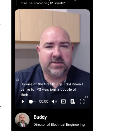
of an ERG or attending IPS events?
So one of the first things I did when I
came to IPS was join a couple of
their …
r
Buddy
Director of Electrical Engineering