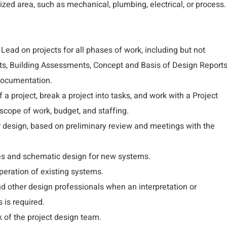
ized area, such as mechanical, plumbing, electrical, or process.
 Lead on projects for all phases of work, including but not
orts, Building Assessments, Concept and Basis of Design Reports
Documentation.
a project, break a project into tasks, and work with a Project
cope of work, budget, and staffing.
r design, based on preliminary review and meetings with the
es and schematic design for new systems.
eration of existing systems.
nd other design professionals when an interpretation or
 is required.
 of the project design team.