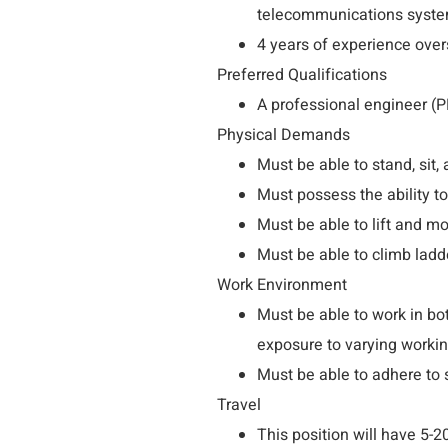
telecommunications syste
4 years of experience ove
Preferred Qualifications
A professional engineer (P
Physical Demands
Must be able to stand, sit,
Must possess the ability to
Must be able to lift and m
Must be able to climb ladd
Work Environment
Must be able to work in b
exposure to varying workin
Must be able to adhere to 
Travel
This position will have 5-2