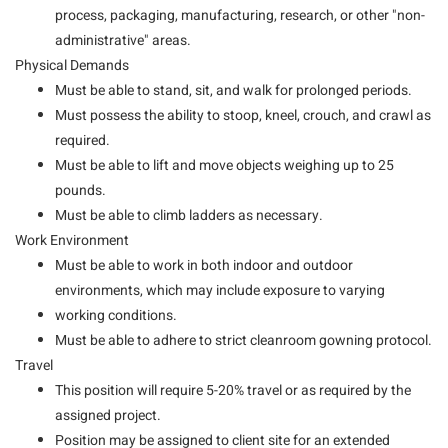
process, packaging, manufacturing, research, or other "non-
administrative" areas.
Physical Demands
Must be able to stand, sit, and walk for prolonged periods.
Must possess the ability to stoop, kneel, crouch, and crawl as
required.
Must be able to lift and move objects weighing up to 25
pounds.
Must be able to climb ladders as necessary.
Work Environment
Must be able to work in both indoor and outdoor
environments, which may include exposure to varying
working conditions.
Must be able to adhere to strict cleanroom gowning protocol.
Travel
This position will require 5-20% travel or as required by the
assigned project.
Position may be assigned to client site for an extended