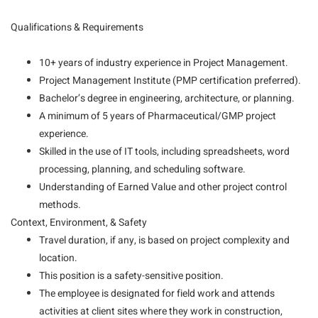
Qualifications & Requirements
10+ years of industry experience in Project Management.
Project Management Institute (PMP certification preferred).
Bachelor’s degree in engineering, architecture, or planning.
A minimum of 5 years of Pharmaceutical/GMP project
experience.
Skilled in the use of IT tools, including spreadsheets, word
processing, planning, and scheduling software.
Understanding of Earned Value and other project control
methods.
Context, Environment, & Safety
Travel duration, if any, is based on project complexity and
location.
This position is a safety-sensitive position.
The employee is designated for field work and attends
activities at client sites where they work in construction,