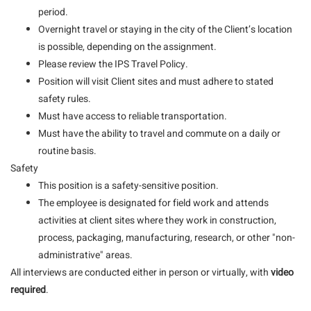
period.
Overnight travel or staying in the city of the Client’s location
is possible, depending on the assignment.
Please review the IPS Travel Policy.
Position will visit Client sites and must adhere to stated
safety rules.
Must have access to reliable transportation.
Must have the ability to travel and commute on a daily or
routine basis.
Safety
This position is a safety-sensitive position.
The employee is designated for field work and attends
activities at client sites where they work in construction,
process, packaging, manufacturing, research, or other "non-
administrative" areas.
All interviews are conducted either in person or virtually, with
video
required
.