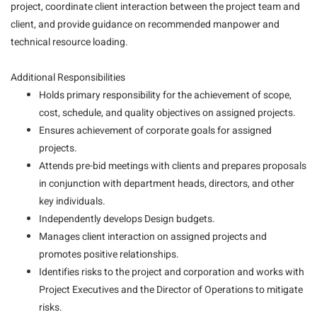
project, coordinate client interaction between the project team and
client, and provide guidance on recommended manpower and
technical resource loading.
Additional Responsibilities
Holds primary responsibility for the achievement of scope,
cost, schedule, and quality objectives on assigned projects.
Ensures achievement of corporate goals for assigned
projects.
Attends pre-bid meetings with clients and prepares proposals
in conjunction with department heads, directors, and other
key individuals.
Independently develops Design budgets.
Manages client interaction on assigned projects and
promotes positive relationships.
Identifies risks to the project and corporation and works with
Project Executives and the Director of Operations to mitigate
risks.