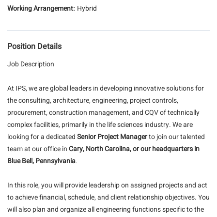
Hybrid
Position Details
Job Description
At IPS, we are global leaders in developing innovative solutions for
the consulting, architecture, engineering, project controls,
procurement, construction management, and CQV of technically
complex facilities, primarily in the life sciences industry. We are
looking for a dedicated
Senior Project Manager
to join our talented
team at our office in
Cary, North Carolina, or our headquarters in
Blue Bell, Pennsylvania
.
In this role, you will provide leadership on assigned projects and act
to achieve financial, schedule, and client relationship objectives. You
will also plan and organize all engineering functions specific to the