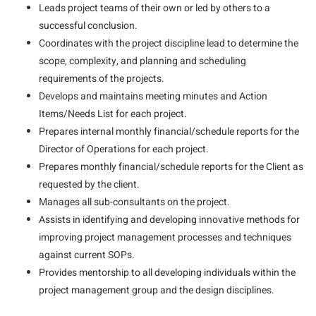
Leads project teams of their own or led by others to a
successful conclusion.
Coordinates with the project discipline lead to determine the
scope, complexity, and planning and scheduling
requirements of the projects.
Develops and maintains meeting minutes and Action
Items/Needs List for each project.
Prepares internal monthly financial/schedule reports for the
Director of Operations for each project.
Prepares monthly financial/schedule reports for the Client as
requested by the client.
Manages all sub-consultants on the project.
Assists in identifying and developing innovative methods for
improving project management processes and techniques
against current SOPs.
Provides mentorship to all developing individuals within the
project management group and the design disciplines.