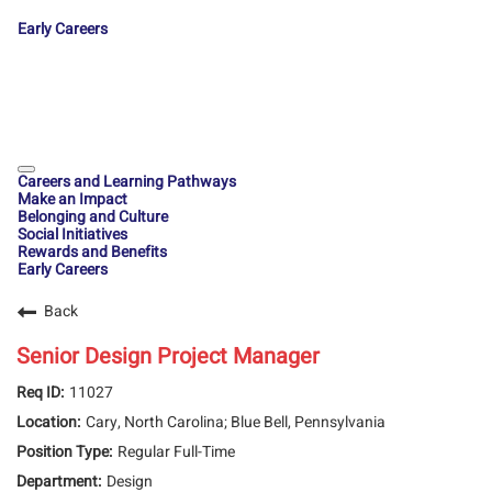
Early Careers
Careers and Learning Pathways
Make an Impact
Belonging and Culture
Social Initiatives
Rewards and Benefits
Early Careers
Back
Senior Design Project Manager
11027
Cary, North Carolina; Blue Bell, Pennsylvania
Regular Full-Time
Design