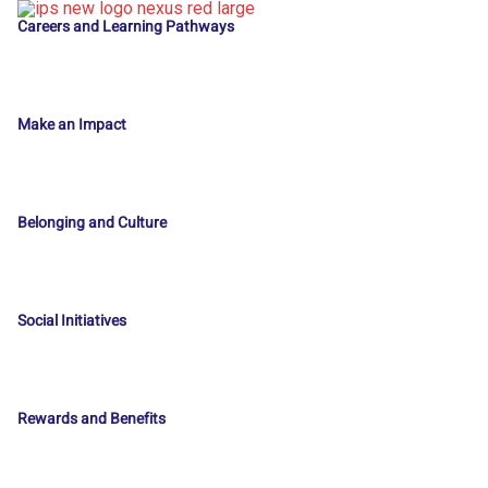
Careers and Learning Pathways
Make an Impact
Belonging and Culture
Social Initiatives
Rewards and Benefits