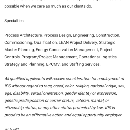
possible when we care as much as our clients do.
Specialties
Process Architecture, Process Design, Engineering, Construction,
Commissioning, Qualification, LEAN Project Delivery, Strategic
Master Planning, Energy Conservation Management, Project
Controls, Program/Project Management, Operations/Logistics
Strategy and Planning, EPCMV, and Staffing Services.
All qualified applicants will receive consideration for employment at
IPS without regard to race, creed, color, religion, national origin, sex,
age, disability, sexual orientation, gender identity or expression,
genetic predisposition or carrier status, veteran, marital, or
citizenship status, or any other status protected by law. IPS is
proud to be an affirmative action and equal opportunity employer.
#LI-JP1