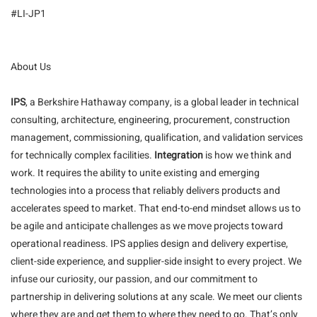
#LI-JP1
About Us
IPS
, a Berkshire Hathaway company, is a global leader in technical
consulting, architecture, engineering, procurement, construction
management, commissioning, qualification, and validation services
for technically complex facilities.
Integration
is how we think and
work. It requires the ability to unite existing and emerging
technologies into a process that reliably delivers products and
accelerates speed to market. That end-to-end mindset allows us to
be agile and anticipate challenges as we move projects toward
operational readiness. IPS applies design and delivery expertise,
client-side experience, and supplier-side insight to every project. We
infuse our curiosity, our passion, and our commitment to
partnership in delivering solutions at any scale. We meet our clients
where they are and get them to where they need to go. That’s only