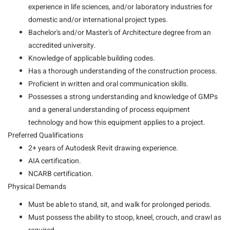
experience in life sciences, and/or laboratory industries for
domestic and/or international project types.
Bachelor's and/or Master's of Architecture degree from an
accredited university.
Knowledge of applicable building codes.
Has a thorough understanding of the construction process.
Proficient in written and oral communication skills.
Possesses a strong understanding and knowledge of GMPs
and a general understanding of process equipment
technology and how this equipment applies to a project.
Preferred Qualifications
2+ years of Autodesk Revit drawing experience.
AIA certification.
NCARB certification.
Physical Demands
Must be able to stand, sit, and walk for prolonged periods.
Must possess the ability to stoop, kneel, crouch, and crawl as