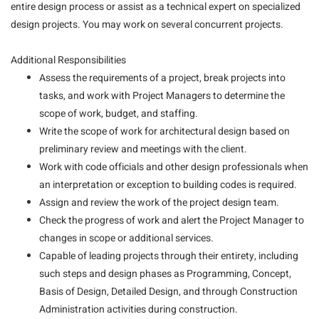
entire design process or assist as a technical expert on specialized
design projects. You may work on several concurrent projects.
Additional Responsibilities
Assess the requirements of a project, break projects into
tasks, and work with Project Managers to determine the
scope of work, budget, and staffing.
Write the scope of work for architectural design based on
preliminary review and meetings with the client.
Work with code officials and other design professionals when
an interpretation or exception to building codes is required.
Assign and review the work of the project design team.
Check the progress of work and alert the Project Manager to
changes in scope or additional services.
Capable of leading projects through their entirety, including
such steps and design phases as Programming, Concept,
Basis of Design, Detailed Design, and through Construction
Administration activities during construction.