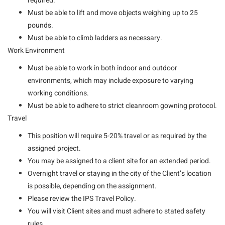
required.
Must be able to lift and move objects weighing up to 25
pounds.
Must be able to climb ladders as necessary.
Work Environment
Must be able to work in both indoor and outdoor
environments, which may include exposure to varying
working conditions.
Must be able to adhere to strict cleanroom gowning protocol.
Travel
This position will require 5-20% travel or as required by the
assigned project.
You may be assigned to a client site for an extended period.
Overnight travel or staying in the city of the Client’s location
is possible, depending on the assignment.
Please review the IPS Travel Policy.
You will visit Client sites and must adhere to stated safety
rules.