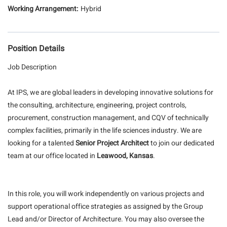
Hybrid
Position Details
Job Description
At IPS, we are global leaders in developing innovative solutions for
the consulting, architecture, engineering, project controls,
procurement, construction management, and CQV of technically
complex facilities, primarily in the life sciences industry. We are
looking for a talented
Senior Project Architect
to join our dedicated
team at our office located in
Leawood, Kansas
.
In this role, you will work independently on various projects and
support operational office strategies as assigned by the Group
Lead and/or Director of Architecture. You may also oversee the