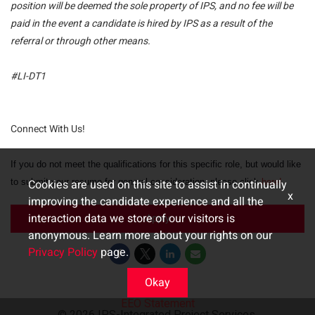
position will be deemed the sole property of IPS, and no fee will be
paid in the event a candidate is hired by IPS as a result of the
referral or through other means.
#LI-DT1
Connect With Us!
If you do not meet the qualifications for this specific role, but would like
to submit your resume for general consideration, please click
Cookies are used on this site to assist in continually
here!
x
improving the candidate experience and all the
interaction data we store of our visitors is
Apply
anonymous. Learn more about your rights on our
Privacy Policy
page.
Okay
EEO Statement
© 2026 IPS-Integrated Project Services,