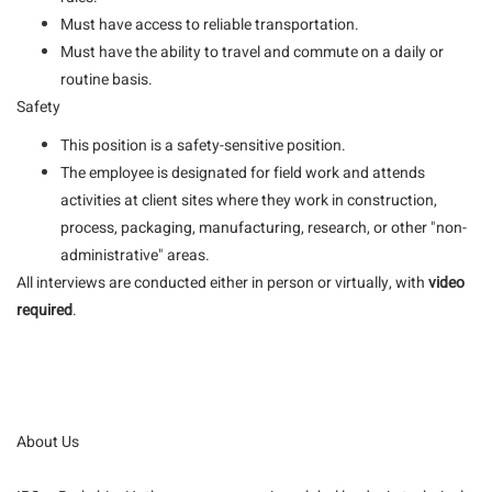
Must have access to reliable transportation.
Must have the ability to travel and commute on a daily or
routine basis.
Safety
This position is a safety-sensitive position.
The employee is designated for field work and attends
activities at client sites where they work in construction,
process, packaging, manufacturing, research, or other "non-
administrative" areas.
All interviews are conducted either in person or virtually, with
video
required
.
About Us