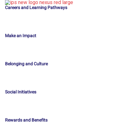
Careers and Learning Pathways
Make an Impact
Belonging and Culture
Social Initiatives
Rewards and Benefits