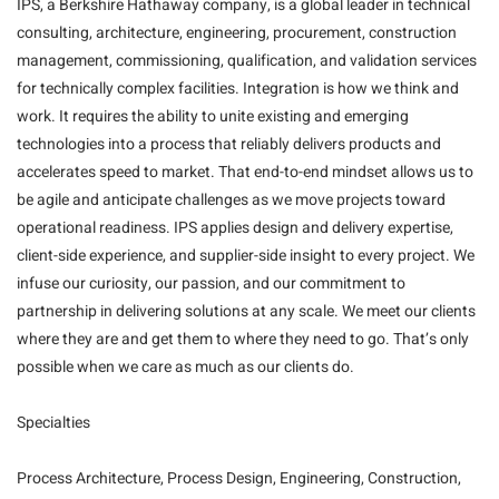
IPS, a Berkshire Hathaway company, is a global leader in technical
consulting, architecture, engineering, procurement, construction
management, commissioning, qualification, and validation services
for technically complex facilities. Integration is how we think and
work. It requires the ability to unite existing and emerging
technologies into a process that reliably delivers products and
accelerates speed to market. That end-to-end mindset allows us to
be agile and anticipate challenges as we move projects toward
operational readiness. IPS applies design and delivery expertise,
client-side experience, and supplier-side insight to every project. We
infuse our curiosity, our passion, and our commitment to
partnership in delivering solutions at any scale. We meet our clients
where they are and get them to where they need to go. That’s only
possible when we care as much as our clients do.
Specialties
Process Architecture, Process Design, Engineering, Construction,