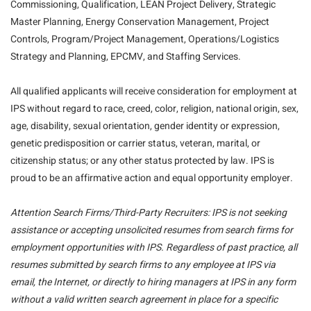
Commissioning, Qualification, LEAN Project Delivery, Strategic
Master Planning, Energy Conservation Management, Project
Controls, Program/Project Management, Operations/Logistics
Strategy and Planning, EPCMV, and Staffing Services.
All qualified applicants will receive consideration for employment at
IPS without regard to race, creed, color, religion, national origin, sex,
age, disability, sexual orientation, gender identity or expression,
genetic predisposition or carrier status, veteran, marital, or
citizenship status; or any other status protected by law. IPS is
proud to be an affirmative action and equal opportunity employer.
Attention Search Firms/Third-Party Recruiters: IPS is not seeking
assistance or accepting unsolicited resumes from search firms for
employment opportunities with IPS. Regardless of past practice, all
resumes submitted by search firms to any employee at IPS via
email, the Internet, or directly to hiring managers at IPS in any form
without a valid written search agreement in place for a specific