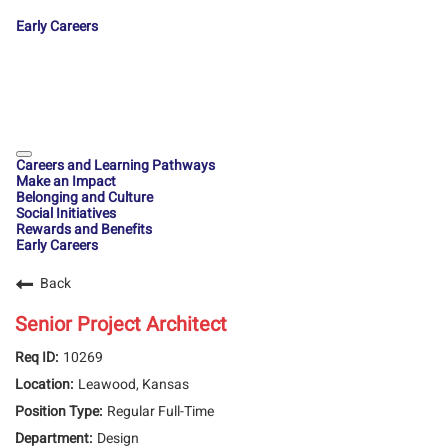
Early Careers
Careers and Learning Pathways
Make an Impact
Belonging and Culture
Social Initiatives
Rewards and Benefits
Early Careers
Back
Senior Project Architect
10269
Leawood, Kansas
Regular Full-Time
Design