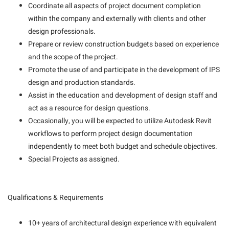
Coordinate all aspects of project document completion
within the company and externally with clients and other
design professionals.
Prepare or review construction budgets based on experience
and the scope of the project.
Promote the use of and participate in the development of IPS
design and production standards.
Assist in the education and development of design staff and
act as a resource for design questions.
Occasionally, you will be expected to utilize Autodesk Revit
workflows to perform project design documentation
independently to meet both budget and schedule objectives.
Special Projects as assigned.
Qualifications & Requirements
10+ years of architectural design experience with equivalent