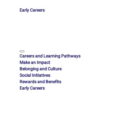
Early Careers
Careers and Learning Pathways
Make an Impact
Belonging and Culture
Social Initiatives
Rewards and Benefits
Early Careers