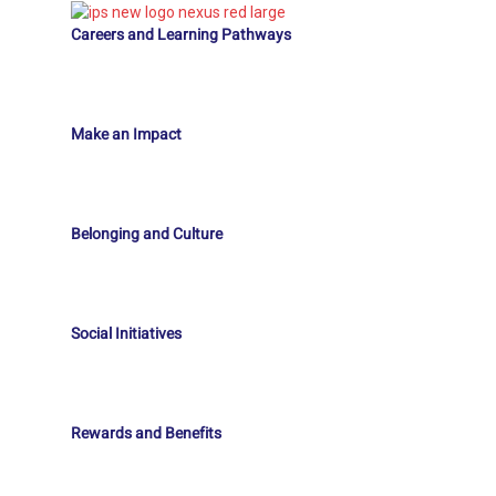
Careers and Learning Pathways
Make an Impact
Belonging and Culture
Social Initiatives
Rewards and Benefits