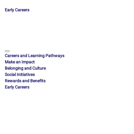
Early Careers
Careers and Learning Pathways
Make an Impact
Belonging and Culture
Social Initiatives
Rewards and Benefits
Early Careers