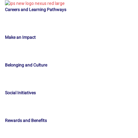
Careers and Learning Pathways
Make an Impact
Belonging and Culture
Social Initiatives
Rewards and Benefits