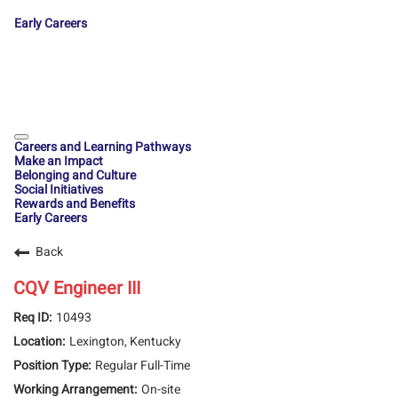
Early Careers
Careers and Learning Pathways
Make an Impact
Belonging and Culture
Social Initiatives
Rewards and Benefits
Early Careers
Back
CQV Engineer III
10493
Lexington, Kentucky
Regular Full-Time
On-site