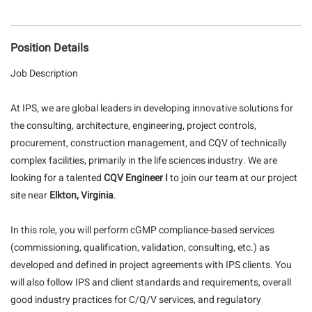
Position Details
Job Description
At IPS, we are global leaders in developing innovative solutions for
the consulting, architecture, engineering, project controls,
procurement, construction management, and CQV of technically
complex facilities, primarily in the life sciences industry. We are
looking for a talented
CQV Engineer
I
to join our team at our project
site near
Elkton, Virginia
.
In this role, you will perform cGMP compliance-based services
(commissioning, qualification, validation, consulting, etc.) as
developed and defined in project agreements with IPS clients. You
will also follow IPS and client standards and requirements, overall
good industry practices for C/Q/V services, and regulatory