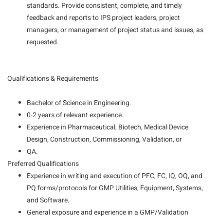
standards. Provide consistent, complete, and timely
feedback and reports to IPS project leaders, project
managers, or management of project status and issues, as
requested.
Qualifications & Requirements
Bachelor of Science in Engineering.
0-2 years of relevant experience.
Experience in Pharmaceutical, Biotech, Medical Device
Design, Construction, Commissioning, Validation, or
QA.
Preferred Qualifications
Experience in writing and execution of PFC, FC, IQ, OQ, and
PQ forms/protocols for GMP Utilities, Equipment, Systems,
and Software.
General exposure and experience in a GMP/Validation