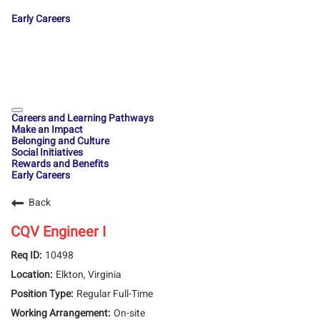
Early Careers
Careers and Learning Pathways
Make an Impact
Belonging and Culture
Social Initiatives
Rewards and Benefits
Early Careers
Back
CQV Engineer I
10498
Elkton, Virginia
Regular Full-Time
On-site