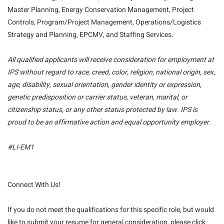
Master Planning, Energy Conservation Management, Project
Controls, Program/Project Management, Operations/Logistics
Strategy and Planning, EPCMV, and Staffing Services.
All qualified applicants will receive consideration for employment at
IPS without regard to race, creed, color, religion, national origin, sex,
age, disability, sexual orientation, gender identity or expression,
genetic predisposition or carrier status, veteran, marital, or
citizenship status, or any other status protected by law. IPS is
proud to be an affirmative action and equal opportunity employer.
#LI-EM1
Connect With Us!
If you do not meet the qualifications for this specific role, but would
like to submit your resume for general consideration, please click