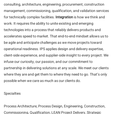
consulting, architecture, engineering, procurement, construction
management, commissioning, qualification, and validation services
for technically complex facilities.
Integration
is how we think and
work. It requires the ability to unite existing and emerging
technologies into a process that reliably delivers products and
accelerates speed to market. That end-to-end mindset allows us to
be agile and anticipate challenges as we move projects toward
operational readiness. IPS applies design and delivery expertise,
client-side experience, and supplier-side insight to every project. We
infuse our curiosity, our passion, and our commitment to
partnership in delivering solutions at any scale. We meet our clients
where they are and get them to where they need to go. That’s only
possible when we care as much as our clients do.
Specialties
Process Architecture, Process Design, Engineering, Construction,
Commissioning, Qualification, LEAN Project Delivery, Strategic