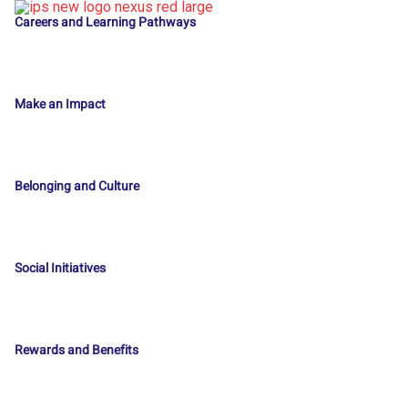
Careers and Learning Pathways
Make an Impact
Belonging and Culture
Social Initiatives
Rewards and Benefits