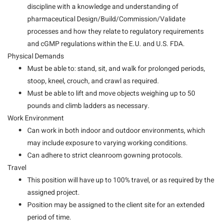
discipline with a knowledge and understanding of
pharmaceutical Design/Build/Commission/Validate
processes and how they relate to regulatory requirements
and cGMP regulations within the E.U. and U.S. FDA.
Physical Demands
Must be able to: stand, sit, and walk for prolonged periods,
stoop, kneel, crouch, and crawl as required.
Must be able to lift and move objects weighing up to 50
pounds and climb ladders as necessary.
Work Environment
Can work in both indoor and outdoor environments, which
may include exposure to varying working conditions.
Can adhere to strict cleanroom gowning protocols.
Travel
This position will have up to 100% travel, or as required by the
assigned project.
Position may be assigned to the client site for an extended
period of time.