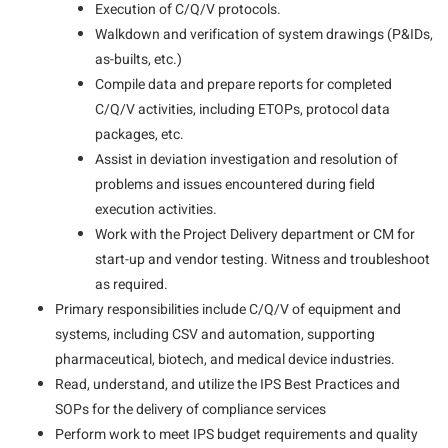
Execution of C/Q/V protocols.
Walkdown and verification of system drawings (P&IDs,
as-builts, etc.)
Compile data and prepare reports for completed
C/Q/V activities, including ETOPs, protocol data
packages, etc.
Assist in deviation investigation and resolution of
problems and issues encountered during field
execution activities.
Work with the Project Delivery department or CM for
start-up and vendor testing. Witness and troubleshoot
as required.
Primary responsibilities include C/Q/V of equipment and
systems, including CSV and automation, supporting
pharmaceutical, biotech, and medical device industries.
Read, understand, and utilize the IPS Best Practices and
SOPs for the delivery of compliance services
Perform work to meet IPS budget requirements and quality