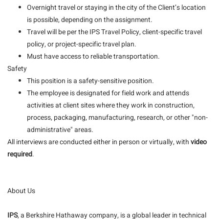
Overnight travel or staying in the city of the Client’s location
is possible, depending on the assignment.
Travel will be per the IPS Travel Policy, client-specific travel
policy, or project-specific travel plan.
Must have access to reliable transportation.
Safety
This position is a safety-sensitive position.
The employee is designated for field work and attends
activities at client sites where they work in construction,
process, packaging, manufacturing, research, or other "non-
administrative" areas.
All interviews are conducted either in person or virtually, with
video
required
.
About Us
IPS
, a Berkshire Hathaway company, is a global leader in technical