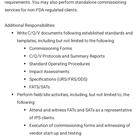
requirements. You may also perform standalone commissioning
services for non-FDA-regulated clients.
Additional Responsibilities
Write C/Q/V documents following established standards and
templates, including but not limited to the following:
Commissioning Forms
C/Q/V Protocols and Summary Reports
Standard Operating Procedures
Impact Assessments
Specifications (URS/FRS/DDS)
FATS/SATs
Perform field/site activities, including, but not limited to, the
following:
Attend and witness FATs and SATs as a representative
of IPS clients.
Execution of commissioning forms and witnessing
of
vendor start-up and testing.