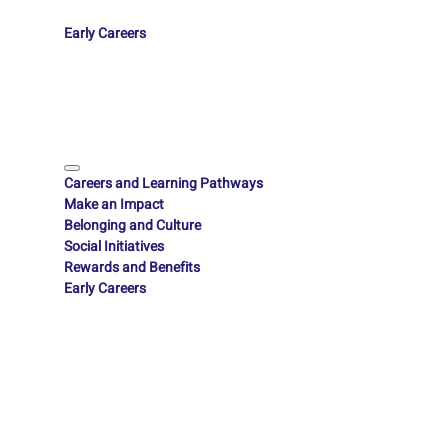
Early Careers
Careers and Learning Pathways
Make an Impact
Belonging and Culture
Social Initiatives
Rewards and Benefits
Early Careers