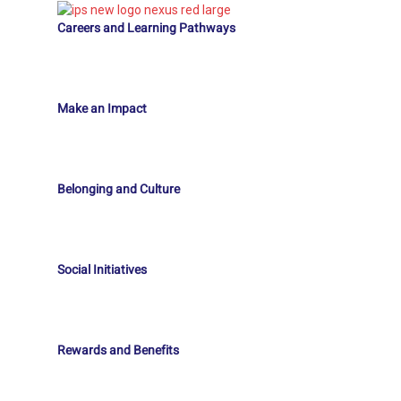
Careers and Learning Pathways
Make an Impact
Belonging and Culture
Social Initiatives
Rewards and Benefits