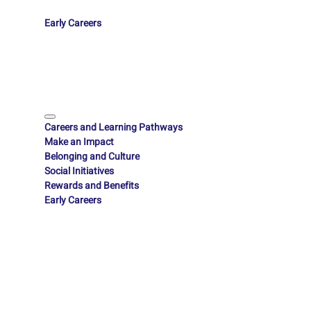
Early Careers
Careers and Learning Pathways
Make an Impact
Belonging and Culture
Social Initiatives
Rewards and Benefits
Early Careers