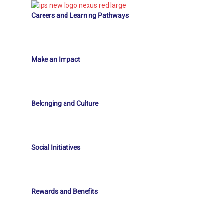
Careers and Learning Pathways
Make an Impact
Belonging and Culture
Social Initiatives
Rewards and Benefits