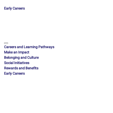
Early Careers
Careers and Learning Pathways
Make an Impact
Belonging and Culture
Social Initiatives
Rewards and Benefits
Early Careers