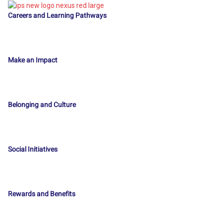
Careers and Learning Pathways
Make an Impact
Belonging and Culture
Social Initiatives
Rewards and Benefits