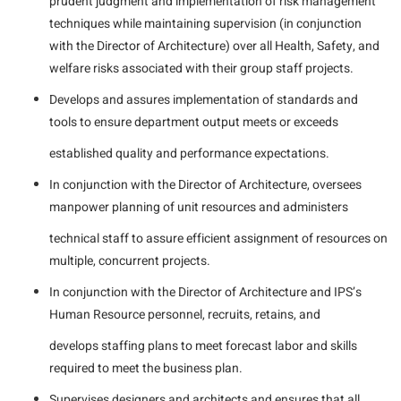
prudent judgment and implementation of risk management
techniques while maintaining supervision (in conjunction
with the Director of Architecture) over all Health, Safety, and
welfare risks associated with their group staff projects.
Develops and assures implementation of standards and
tools to ensure department output meets or exceeds
established quality and performance expectations.
In conjunction with the Director of Architecture, oversees
manpower planning of unit resources and administers
technical staff to assure efficient assignment of resources on
multiple, concurrent projects.
In conjunction with the Director of Architecture and IPS’s
Human Resource personnel, recruits, retains, and
develops staffing plans to meet forecast labor and skills
required to meet the business plan.
Supervises designers and architects and ensures that all