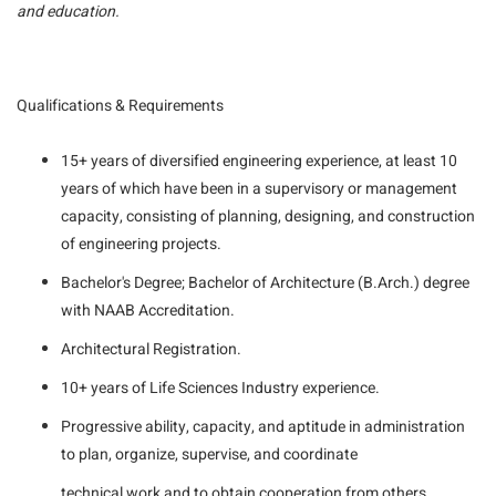
and education.
Qualifications & Requirements
15+ years of diversified engineering experience, at least 10
years of which have been in a supervisory or management
capacity, consisting of planning, designing, and construction
of engineering projects.
Bachelor's Degree; Bachelor of Architecture (B.Arch.) degree
with NAAB Accreditation.
Architectural Registration.
10+ years of Life Sciences Industry experience.
Progressive ability, capacity, and aptitude in administration
to plan, organize, supervise, and coordinate
technical work and to obtain cooperation from others.