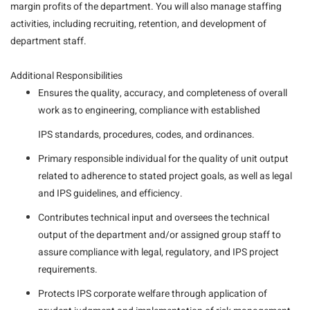
margin profits of the department. You will also manage staffing
activities, including recruiting, retention, and development of
department staff.
Additional Responsibilities
Ensures the quality, accuracy, and completeness of overall
work as to engineering, compliance with established
IPS standards, procedures, codes, and ordinances.
Primary responsible individual for the quality of unit output
related to adherence to stated project goals, as well as legal
and IPS guidelines, and efficiency.
Contributes technical input and oversees the technical
output of the department and/or assigned group staff to
assure compliance with legal, regulatory, and IPS project
requirements.
Protects IPS corporate welfare through application of