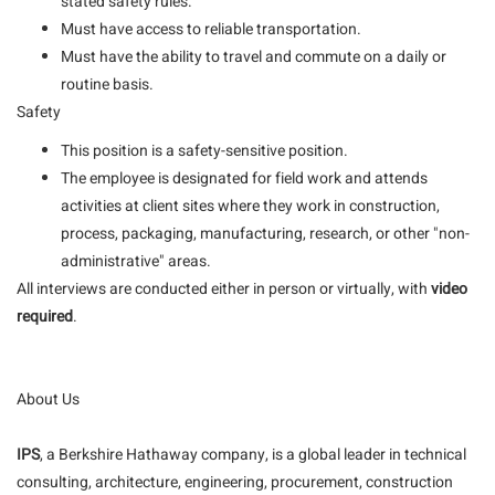
stated safety rules.
Must have access to reliable transportation.
Must have the ability to travel and commute on a daily or
routine basis.
Safety
This position is a safety-sensitive position.
The employee is designated for field work and attends
activities at client sites where they work in construction,
process, packaging, manufacturing, research, or other "non-
administrative" areas.
All interviews are conducted either in person or virtually, with
video
required
.
About Us
IPS
, a Berkshire Hathaway company, is a global leader in technical
consulting, architecture, engineering, procurement, construction