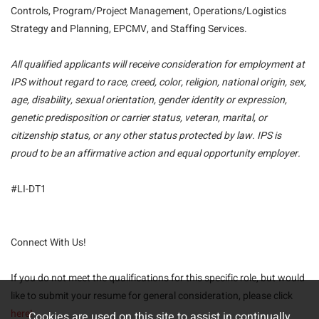
Controls, Program/Project Management, Operations/Logistics
Strategy and Planning, EPCMV, and Staffing Services.
All qualified applicants will receive consideration for employment at
IPS without regard to race, creed, color, religion, national origin, sex,
age, disability, sexual orientation, gender identity or expression,
genetic predisposition or carrier status, veteran, marital, or
citizenship status, or any other status protected by law. IPS is
proud to be an affirmative action and equal opportunity employer.
#LI-DT1
Connect With Us!
If you do not meet the qualifications for this specific role, but would
like to submit your resume for general consideration, please click
here!
Cookies are used on this site to assist in continually