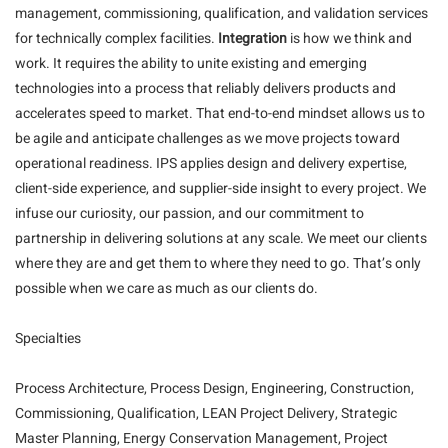
management, commissioning, qualification, and validation services
for technically complex facilities.
Integration
is how we think and
work. It requires the ability to unite existing and emerging
technologies into a process that reliably delivers products and
accelerates speed to market. That end-to-end mindset allows us to
be agile and anticipate challenges as we move projects toward
operational readiness. IPS applies design and delivery expertise,
client-side experience, and supplier-side insight to every project. We
infuse our curiosity, our passion, and our commitment to
partnership in delivering solutions at any scale. We meet our clients
where they are and get them to where they need to go. That’s only
possible when we care as much as our clients do.
Specialties
Process Architecture, Process Design, Engineering, Construction,
Commissioning, Qualification, LEAN Project Delivery, Strategic
Master Planning, Energy Conservation Management, Project