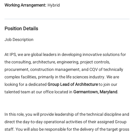
Hybrid
Position Details
Job Description
At IPS, we are global leaders in developing innovative solutions for
the consulting, architecture, engineering, project controls,
procurement, construction management, and CQV of technically
complex facilities, primarily in the life sciences industry. We are
looking for a dedicated
Group Lead of Architecture
to join our
talented team at our office located in
Germantown, Maryland
.
In this role, you will provide leadership of the technical discipline and
direct the day-to-day operational activities of their assigned Group
staff. You will also be responsible for the delivery of the target gross