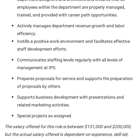
employees within the department are properly managed,
trained, and provided with career path opportunities.
Actively manages department revenue growth and labor
efficiency.
Instills a positive work environment and facilitates effective
staff development efforts.
Communicates staffing levels regularly with all levels of
management at IPS.
Prepares proposals for service and supports the preparation
of proposals by others.
Supports business development with presentations and
related marketing activities.
Special projects as assigned.
The salary offered for this role is between $131,000 and $200,000,
but the actual salary offered is dependent on experience, skill set,