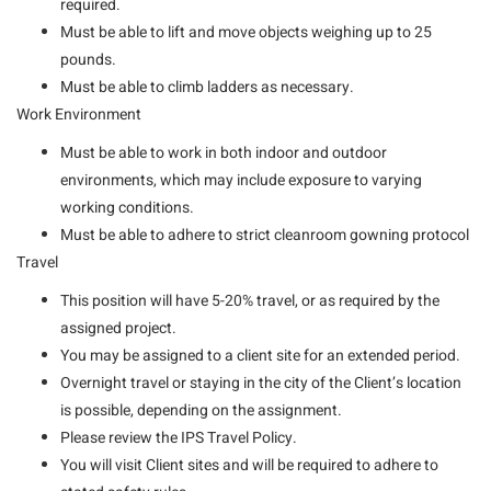
required.
Must be able to lift and move objects weighing up to 25
pounds.
Must be able to climb ladders as necessary.
Work Environment
Must be able to work in both indoor and outdoor
environments, which may include exposure to varying
working conditions.
Must be able to adhere to strict cleanroom gowning protocol
Travel
This position will have 5-20% travel, or as required by the
assigned project.
You may be assigned to a client site for an extended period.
Overnight travel or staying in the city of the Client’s location
is possible, depending on the assignment.
Please review the IPS Travel Policy.
You will visit Client sites and will be required to adhere to