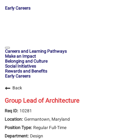
Early Careers
Careers and Learning Pathways
Make an Impact
Belonging and Culture
Social Initiatives
Rewards and Benefits
Early Careers
Back
Group Lead of Architecture
10281
Germantown, Maryland
Regular Full-Time
Design