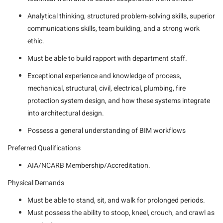
Analytical thinking, structured problem-solving skills, superior
communications skills, team building, and a strong work
ethic.
Must be able to build rapport with department staff.
Exceptional experience and knowledge of process,
mechanical, structural, civil, electrical, plumbing, fire
protection system design, and how these systems integrate
into architectural design.
Possess a general understanding of BIM workflows
Preferred Qualifications
AIA/NCARB Membership/Accreditation.
Physical Demands
Must be able to stand, sit, and walk for prolonged periods.
Must possess the ability to stoop, kneel, crouch, and crawl as