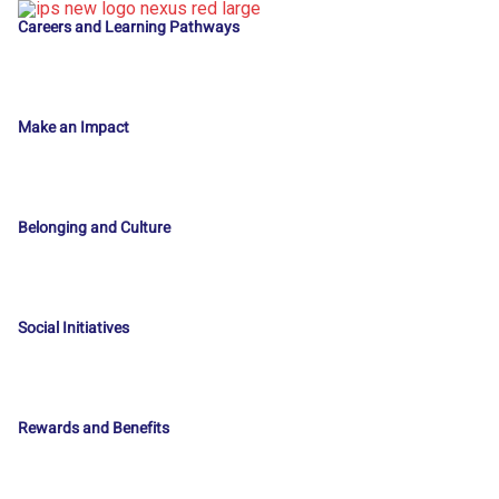
Careers and Learning Pathways
Make an Impact
Belonging and Culture
Social Initiatives
Rewards and Benefits