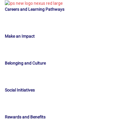
Careers and Learning Pathways
Make an Impact
Belonging and Culture
Social Initiatives
Rewards and Benefits