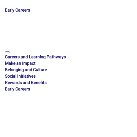
Early Careers
Careers and Learning Pathways
Make an Impact
Belonging and Culture
Social Initiatives
Rewards and Benefits
Early Careers