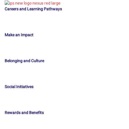
Careers and Learning Pathways
Make an Impact
Belonging and Culture
Social Initiatives
Rewards and Benefits