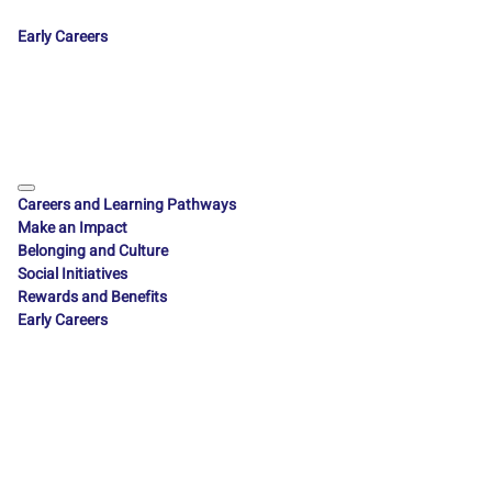
Early Careers
Careers and Learning Pathways
Make an Impact
Belonging and Culture
Social Initiatives
Rewards and Benefits
Early Careers