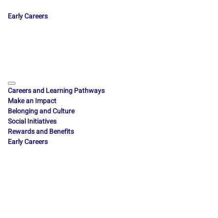
Early Careers
Careers and Learning Pathways
Make an Impact
Belonging and Culture
Social Initiatives
Rewards and Benefits
Early Careers