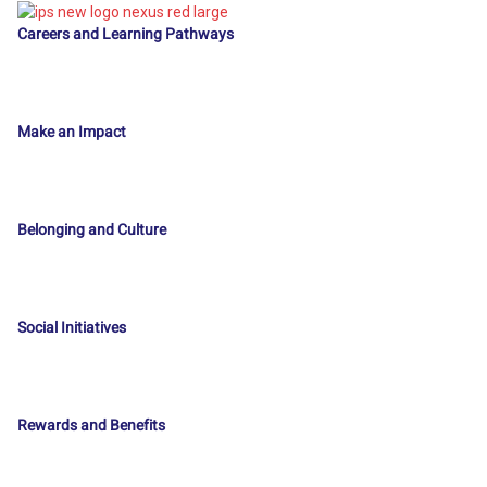
Careers and Learning Pathways
Make an Impact
Belonging and Culture
Social Initiatives
Rewards and Benefits