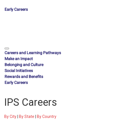
Early Careers
Careers and Learning Pathways
Make an Impact
Belonging and Culture
Social Initiatives
Rewards and Benefits
Early Careers
IPS Careers
By City
|
By State
|
By Country