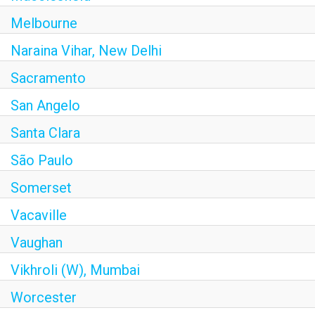
Melbourne
Naraina Vihar, New Delhi
Sacramento
San Angelo
Santa Clara
São Paulo
Somerset
Vacaville
Vaughan
Vikhroli (W), Mumbai
Worcester