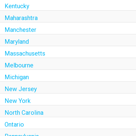
Kentucky
Maharashtra
Manchester
Maryland
Massachusetts
Melbourne
Michigan
New Jersey
New York
North Carolina
Ontario