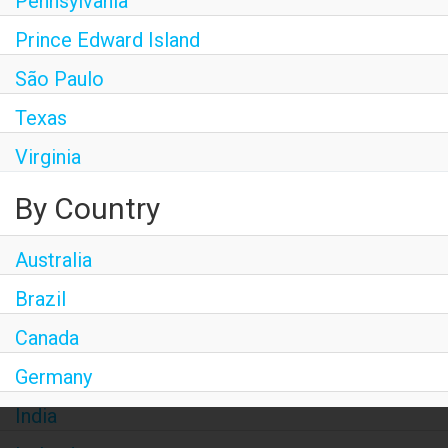
Pennsylvania
Prince Edward Island
São Paulo
Texas
Virginia
By Country
Australia
Brazil
Canada
Germany
India