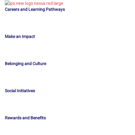
Careers and Learning Pathways
Make an Impact
Belonging and Culture
Social Initiatives
Rewards and Benefits