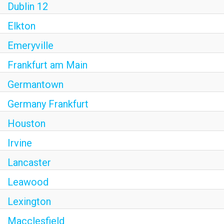
Dublin 12
Elkton
Emeryville
Frankfurt am Main
Germantown
Germany Frankfurt
Houston
Irvine
Lancaster
Leawood
Lexington
Macclesfield