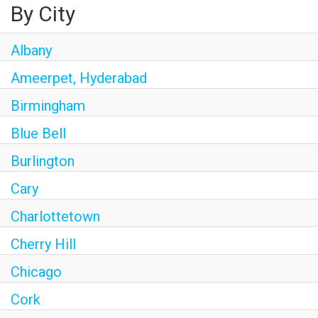
By City
Albany
Ameerpet, Hyderabad
Birmingham
Blue Bell
Burlington
Cary
Charlottetown
Cherry Hill
Chicago
Cork