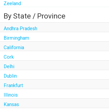
Zeeland
By State / Province
Andhra Pradesh
Birmingham
California
Cork
Delhi
Dublin
Frankfurt
Illinois
Kansas